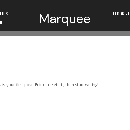
TIES
FLOOR P
D
s is your first post. Edit or delete it, then start writing!