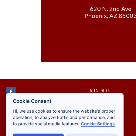
620 N. 2nd Ave
Phoenix, AZ 8500
ADA PAGE
Cookie Consent
Hi, we use cookies to ensure the website's proper
operation, to analyze traffic and performance, and
to provide social media features.
Cookie Settings