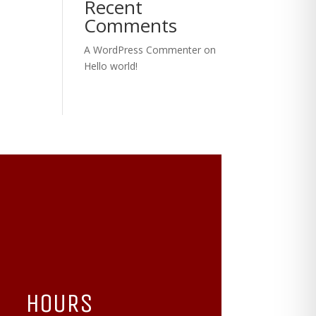
Recent
Comments
A WordPress Commenter
on
Hello world!
HOURS