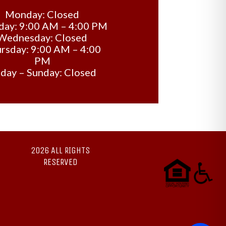
Monday: Closed
day: 9:00 AM – 4:00 PM
Wednesday: Closed
rsday: 9:00 AM – 4:00
PM
iday – Sunday: Closed
2026 ALL RIGHTS
RESERVED