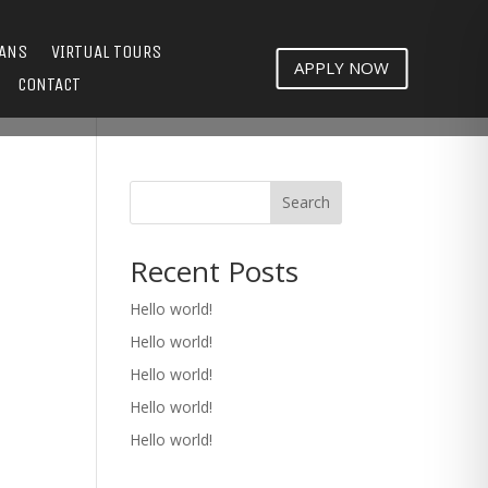
LANS
VIRTUAL TOURS
APPLY NOW
CONTACT
Search
Recent Posts
Hello world!
Hello world!
Hello world!
Hello world!
Hello world!