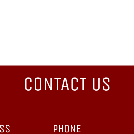
CONTACT US
ESS
PHONE