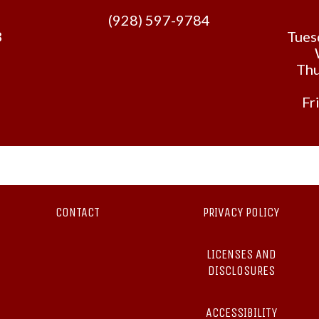
(928) 597-9784
3
Tues
Thu
Fr
CONTACT
PRIVACY POLICY
LICENSES AND
DISCLOSURES
ACCESSIBILITY