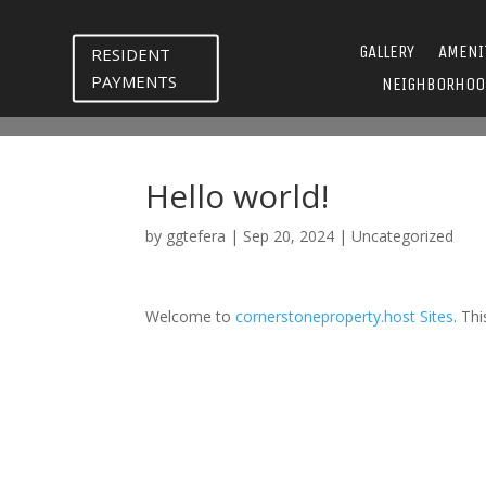
GALLERY
AMENI
RESIDENT
PAYMENTS
NEIGHBORHOO
Hello world!
by
ggtefera
|
Sep 20, 2024
|
Uncategorized
Welcome to
cornerstoneproperty.host Sites
. Thi