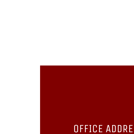
OFFICE ADDR