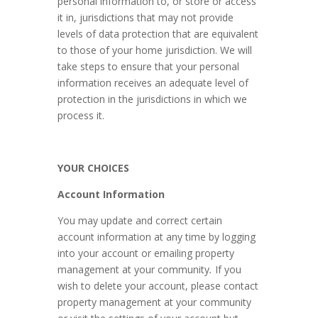
personal information to, or store or access
it in, jurisdictions that may not provide
levels of data protection that are equivalent
to those of your home jurisdiction. We will
take steps to ensure that your personal
information receives an adequate level of
protection in the jurisdictions in which we
process it.
YOUR CHOICES
Account Information
You may update and correct certain
account information at any time by logging
into your account or emailing property
management at your community
.
If you
wish to delete your account, please contact
property management at your community