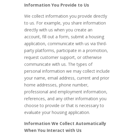
Information You Provide to Us
We collect information you provide directly
to us. For example, you share information
directly with us when you create an
account, fill out a form, submit a housing
application, communicate with us via third-
party platforms, participate in a promotion,
request customer support, or otherwise
communicate with us. The types of
personal information we may collect include
your name, email address, current and prior
home addresses, phone number,
professional and employment information,
references, and any other information you
choose to provide or that is necessary to
evaluate your housing application.
Information We Collect Automatically
When You Interact with Us