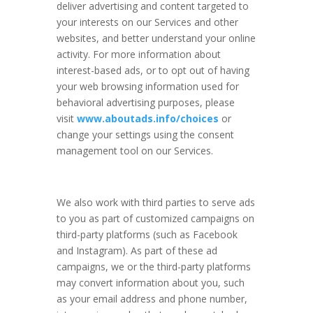
deliver advertising and content targeted to
your interests on our Services and other
websites, and better understand your online
activity. For more information about
interest-based ads, or to opt out of having
your web browsing information used for
behavioral advertising purposes, please
visit
www.aboutads.info/choices
or
change your settings using the consent
management tool on our Services.
We also work with third parties to serve ads
to you as part of customized campaigns on
third-party platforms (such as Facebook
and Instagram). As part of these ad
campaigns, we or the third-party platforms
may convert information about you, such
as your email address and phone number,