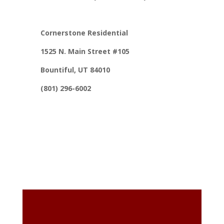
Cornerstone Residential
1525 N. Main Street #105
Bountiful, UT 84010
(801) 296-6002