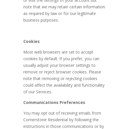
or visit the settings of your account but
note that we may retain certain information
as required by law or for our legitimate
business purposes.
Cookies
Most web browsers are set to accept
cookies by default. If you prefer, you can
usually adjust your browser settings to
remove or reject browser cookies. Please
note that removing or rejecting cookies
could affect the availability and functionality
of our Services.
Communications Preferences
You may opt out of receiving emails from
Cornerstone Residential by following the
instructions in those communications or by