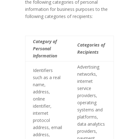
the following categories of personal
information for business purposes to the
following categories of recipients:
Category of
Categories of
Personal
Recipients
Information
Advertising
Identifiers
networks,
such as a real
internet
name,
service
address,
providers,
online
operating
identifier,
systems and
internet
platforms,
protocol
data analytics
address, email
providers,
address,
payment