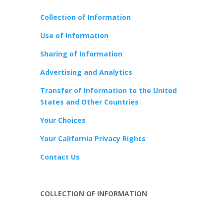
Collection of Information
Use of Information
Sharing of Information
Advertising and Analytics
Transfer of Information to the United
States and Other Countries
Your Choices
Your California Privacy Rights
Contact Us
COLLECTION OF INFORMATION