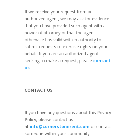
If we receive your request from an
authorized agent, we may ask for evidence
that you have provided such agent with a
power of attorney or that the agent
otherwise has valid written authority to
submit requests to exercise rights on your
behalf. If you are an authorized agent
seeking to make a request, please
contact
us
.
CONTACT US
If you have any questions about this Privacy
Policy, please contact us
at
info@cornerstonerent.com
or contact
someone within your community
.