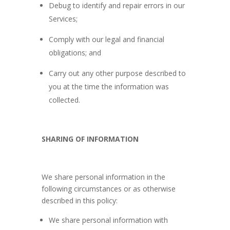
Debug to identify and repair errors in our
Services;
Comply with our legal and financial
obligations; and
Carry out any other purpose described to
you at the time the information was
collected.
SHARING OF INFORMATION
We share personal information in the
following circumstances or as otherwise
described in this policy:
We share personal information with