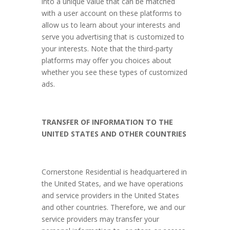
into a unique value that can be matched
with a user account on these platforms to
allow us to learn about your interests and
serve you advertising that is customized to
your interests. Note that the third-party
platforms may offer you choices about
whether you see these types of customized
ads.
TRANSFER OF INFORMATION TO THE
UNITED STATES AND OTHER COUNTRIES
Cornerstone Residential is headquartered in
the United States, and we have operations
and service providers in the United States
and other countries. Therefore, we and our
service providers may transfer your