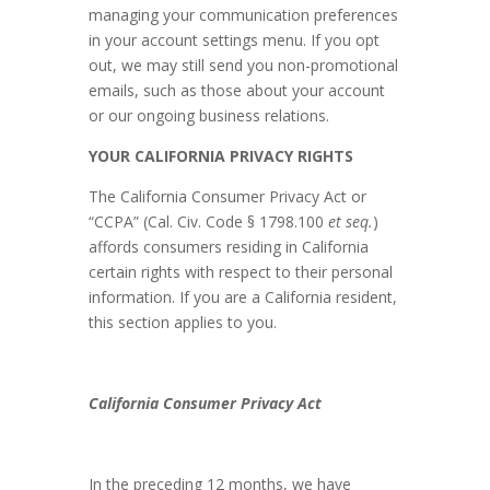
managing your communication preferences
in your account settings menu. If you opt
out, we may still send you non-promotional
emails, such as those about your account
or our ongoing business relations.
YOUR CALIFORNIA PRIVACY RIGHTS
The California Consumer Privacy Act or
“CCPA” (Cal. Civ. Code § 1798.100
et seq.
)
affords consumers residing in California
certain rights with respect to their personal
information. If you are a California resident,
this section applies to you.
California Consumer Privacy Act
In the preceding 12 months, we have