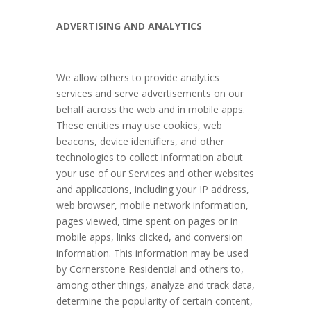
ADVERTISING AND ANALYTICS
We allow others to provide analytics
services and serve advertisements on our
behalf across the web and in mobile apps.
These entities may use cookies, web
beacons, device identifiers, and other
technologies to collect information about
your use of our Services and other websites
and applications, including your IP address,
web browser, mobile network information,
pages viewed, time spent on pages or in
mobile apps, links clicked, and conversion
information. This information may be used
by Cornerstone Residential and others to,
among other things, analyze and track data,
determine the popularity of certain content,