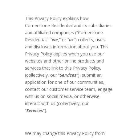
This Privacy Policy explains how
Cornerstone Residential and its subsidiaries
and affiliated companies (“Cornerstone
Residential,” “
we
,” or “
us
”) collects, uses,
and discloses information about you. This
Privacy Policy applies when you use our
websites and other online products and
services that link to this Privacy Policy,
(collectively, our “
Services
”), submit an
application for one of our communities,
contact our customer service team, engage
with us on social media, or otherwise
interact with us (collectively, our
“
Services
”).
We may change this Privacy Policy from