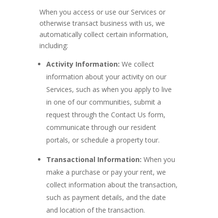
When you access or use our Services or
otherwise transact business with us, we
automatically collect certain information,
including:
Activity Information:
We collect
information about your activity on our
Services, such as when you apply to live
in one of our communities, submit a
request through the Contact Us form,
communicate through our resident
portals, or schedule a property tour.
Transactional Information:
When you
make a purchase or pay your rent, we
collect information about the transaction,
such as payment details, and the date
and location of the transaction.