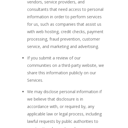
vendors, service providers, and
consultants that need access to personal
information in order to perform services
for us, such as companies that assist us
with web hosting, credit checks, payment
processing, fraud prevention, customer
service, and marketing and advertising.
If you submit a review of our
communities on a third-party website, we
share this information publicly on our
Services.
We may disclose personal information if
we believe that disclosure is in
accordance with, or required by, any
applicable law or legal process, including
lawful requests by public authorities to