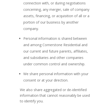
connection with, or during negotiations
concerning, any merger, sale of company
assets, financing, or acquisition of all or a
portion of our business by another
company.
Personal information is shared between
and among Cornerstone Residential and
our current and future parents, affiliates,
and subsidiaries and other companies
under common control and ownership.
We share personal information with your
consent or at your direction.
We also share aggregated or de-identified
information that cannot reasonably be used
to identify you.