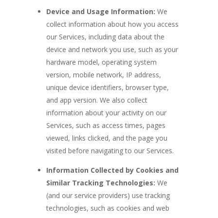
Device and Usage Information:
We
collect information about how you access
our Services, including data about the
device and network you use, such as your
hardware model, operating system
version, mobile network, IP address,
unique device identifiers, browser type,
and app version. We also collect
information about your activity on our
Services, such as access times, pages
viewed, links clicked, and the page you
visited before navigating to our Services.
Information Collected by Cookies and
Similar Tracking Technologies:
We
(and our service providers) use tracking
technologies, such as cookies and web