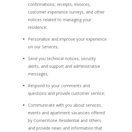
confirmations, receipts, invoices,
customer experience surveys, and other
notices related to managing your
residence;
Personalize and improve your experience
on our Services;
Send you technical notices, security
alerts, and support and administrative
messages;
Respond to your comments and
questions and provide customer service;
Communicate with you about services,
events and apartment vacancies offered
by Cornerstone Residential and others
and provide news and information that