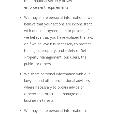
meet national security or law
enforcement requirements.
We may share personal information if we
believe that your actions are inconsistent
with our user agreements or policies, if
we believe that you have violated the law,
or if we believe it is necessary to protect
the rights, property, and safety of Reliant
Property Management, our users, the
public, or others.
We share personal information with our
lawyers and other professional advisors
where necessary to obtain advice or
otherwise protect and manage our
business interests.
We may share personal information in