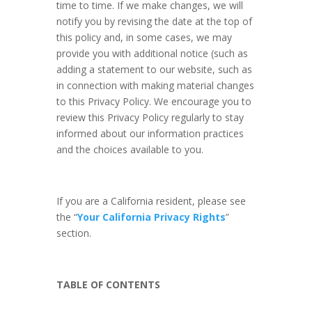
time to time. If we make changes, we will
notify you by revising the date at the top of
this policy and, in some cases, we may
provide you with additional notice (such as
adding a statement to our website, such as
in connection with making material changes
to this Privacy Policy. We encourage you to
review this Privacy Policy regularly to stay
informed about our information practices
and the choices available to you.
If you are a California resident, please see
the “
Your California Privacy Rights
”
section.
TABLE OF CONTENTS