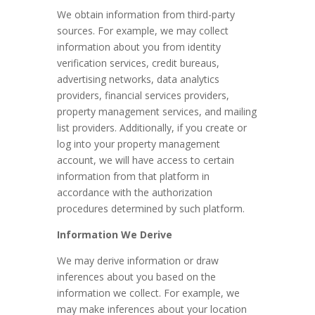
We obtain information from third-party
sources. For example, we may collect
information about you from identity
verification services, credit bureaus,
advertising networks, data analytics
providers, financial services providers,
property management services, and mailing
list providers.
Additionally, if you create or
log into your property management
account, we will have access to certain
information from that platform in
accordance with the authorization
procedures determined by such platform.
Information We Derive
We may derive information or draw
inferences about you based on the
information we collect. For example, we
may make inferences about your location