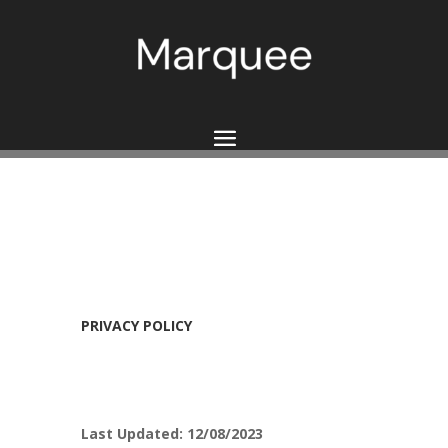
PRIVACY POLICY
Last Updated: 12/08/2023