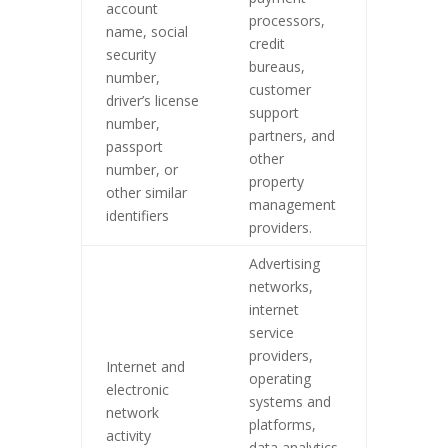
account
processors,
name, social
credit
security
bureaus,
number,
customer
driver’s license
support
number,
partners, and
passport
other
number, or
property
other similar
management
identifiers
providers.
Advertising
networks,
internet
service
providers,
Internet and
operating
electronic
systems and
network
platforms,
activity
data analytics