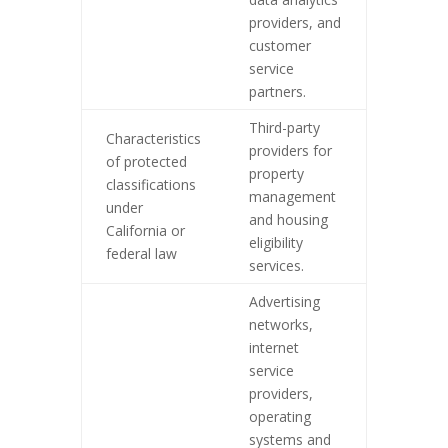
providers, and
customer
service
partners.
Third-party
Characteristics
providers for
of protected
property
classifications
management
under
and housing
California or
eligibility
federal law
services.
Advertising
networks,
internet
service
providers,
operating
systems and