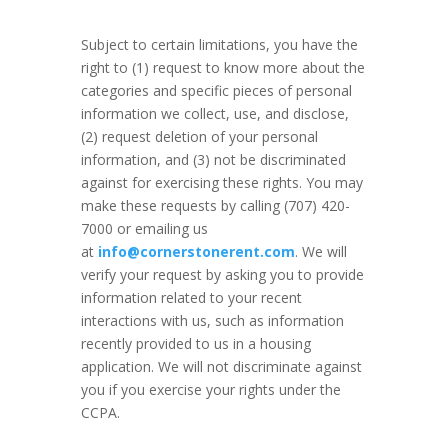
Subject to certain limitations, you have the
right to (1) request to know more about the
categories and specific pieces of personal
information we collect, use, and disclose,
(2) request deletion of your personal
information, and (3) not be discriminated
against for exercising these rights. You may
make these requests by calling (707) 420-
7000 or emailing us
at
info@cornerstonerent.com
. We will
verify your request by asking you to provide
information related to your recent
interactions with us, such as information
recently provided to us in a housing
application. We will not discriminate against
you if you exercise your rights under the
CCPA.