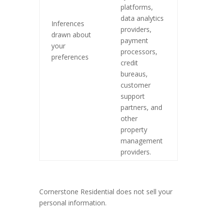
platforms,
data analytics
Inferences
providers,
drawn about
payment
your
processors,
preferences
credit
bureaus,
customer
support
partners, and
other
property
management
providers.
Cornerstone Residential does not sell your
personal information.