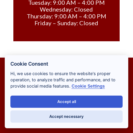
Tuesday: 9:00 AM – 4:00 PM
Wednesday: Closed
Thursday: 9:00 AM – 4:00 PM
Friday – Sunday: Closed
Cookie Consent
Hi, we use cookies to ensure the website's proper
operation, to analyze traffic and performance, and to
provide social media features.
Cookie Settings
ADA PAGE
Accept all
CONTACT
Accept necessary
PRIVACY POLICY