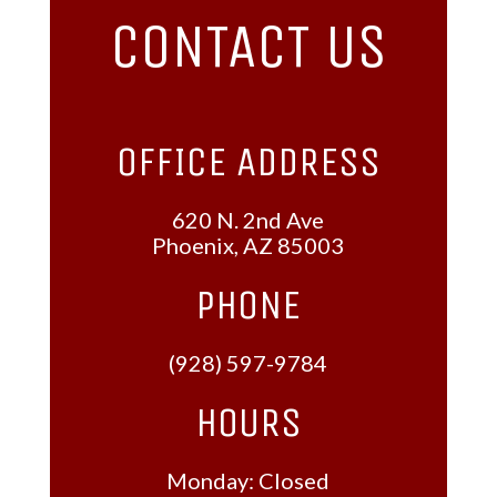
CONTACT US
OFFICE ADDRESS
620 N. 2nd Ave
Phoenix, AZ 85003
PHONE
(928) 597-9784
HOURS
Monday: Closed