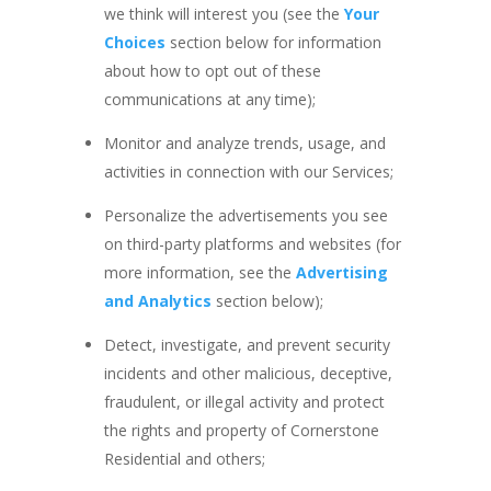
we think will interest you (see the
Your
Choices
section below for information
about how to opt out of these
communications at any time);
Monitor and analyze trends, usage, and
activities in connection with our Services;
Personalize the advertisements you see
on third-party platforms and websites (for
more information, see the
Advertising
and Analytics
section below);
Detect, investigate, and prevent security
incidents and other malicious, deceptive,
fraudulent, or illegal activity and protect
the rights and property of Cornerstone
Residential and others;