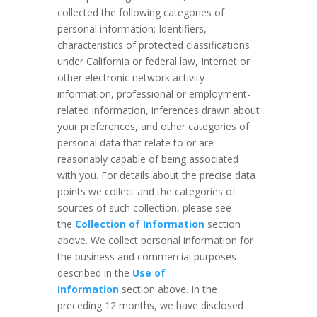
collected the following categories of
personal information: Identifiers,
characteristics of protected classifications
under California or federal law, Internet or
other electronic network activity
information, professional or employment-
related information, inferences drawn about
your preferences, and other categories of
personal data that relate to or are
reasonably capable of being associated
with you. For details about the precise data
points we collect and the categories of
sources of such collection, please see
the
Collection of Information
section
above. We collect personal information for
the business and commercial purposes
described in the
Use of
Information
section above. In the
preceding 12 months, we have disclosed