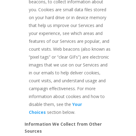
beacons, to collect information about
you. Cookies are small data files stored
on your hard drive or in device memory
that help us improve our Services and
your experience, see which areas and
features of our Services are popular, and
count visits. Web beacons (also known as
“pixel tags” or “clear GIFs”) are electronic
images that we use on our Services and
in our emails to help deliver cookies,
count visits, and understand usage and
campaign effectiveness. For more
information about cookies and how to
disable them, see the
Your
Choices
section below.
Information We Collect from Other
Sources