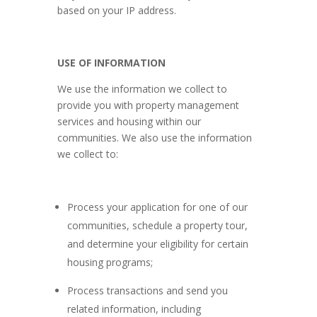
based on your IP address.
USE OF INFORMATION
We use the information we collect to
provide you with property management
services and housing within our
communities. We also use the information
we collect to:
Process your application for one of our
communities, schedule a property tour,
and determine your eligibility for certain
housing programs;
Process transactions and send you
related information, including